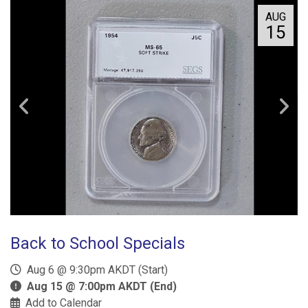
AUG
15
Back to School Specials
Aug 6 @ 9:30pm AKDT (Start)
Aug 15 @ 7:00pm AKDT (End)
Add to Calendar