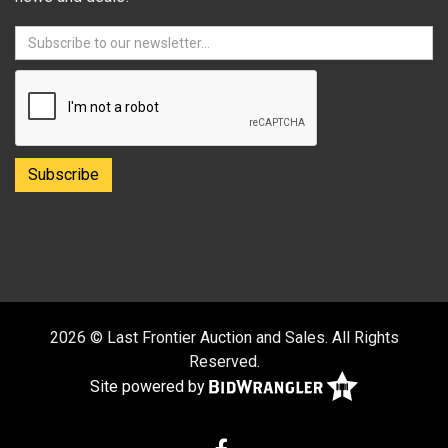
2026 © Last Frontier Auction and Sales. All Rights
Reserved.
Site powered by