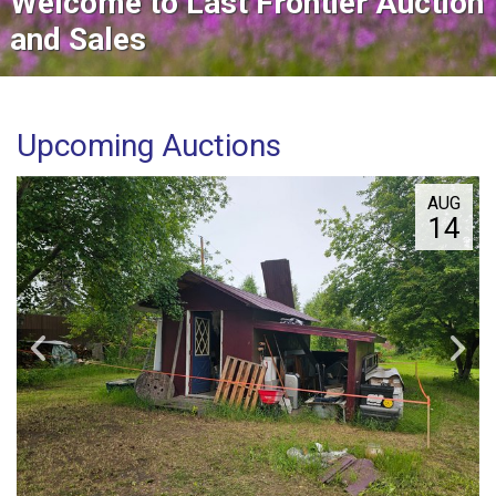
Welcome to Last Frontier Auction
and Sales
Upcoming Auctions
AUG
14