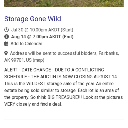
Storage Gone Wild
Jul 30 @ 10:00pm AKDT (Start)
Aug 14 @ 7:00pm AKDT (End)
Add to Calendar
Address will be sent to successful bidders, Fairbanks,
AK 99701, US
(
map
)
ALERT - DATE CHANGE - DUE TO A CONFLICTING
SCHEDULE - THE AUCTIN IS NOW CLOSING AUGUST 14
This is the WILDEST storage sale of the year. An entire
estate being sold similar to storage. Each lot is an area of
the property. So think BIG TREASURE!!! Look at the pictures
VERY closely and find a deal.