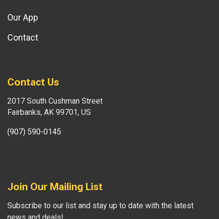
Our App
Contact
Contact Us
2017 South Cushman Street
Fairbanks, AK 99701, US
(907) 590-0145
Join Our Mailing List
Subscribe to our list and stay up to date with the latest
news and deals!