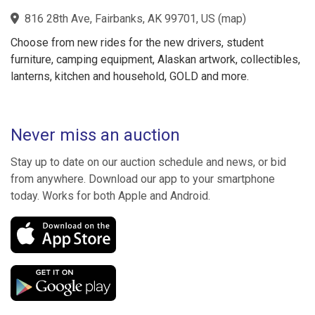
816 28th Ave, Fairbanks, AK 99701, US
(
map
)
Choose from new rides for the new drivers, student
furniture, camping equipment, Alaskan artwork, collectibles,
lanterns, kitchen and household, GOLD and more.
Never miss an auction
Stay up to date on our auction schedule and news, or bid
from anywhere. Download our app to your smartphone
today. Works for both Apple and Android.