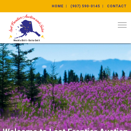
HOME
(907) 590-0145
CONTACT
Togg