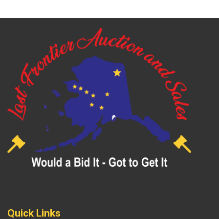
Quick Links