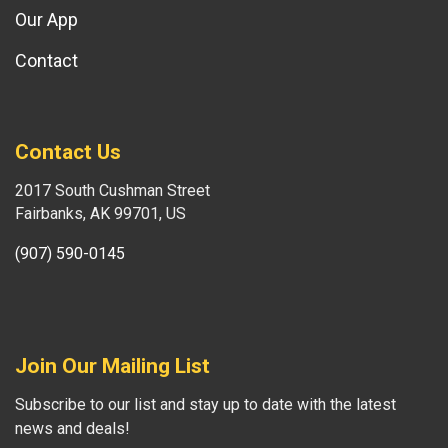
Our App
Contact
Contact Us
2017 South Cushman Street
Fairbanks, AK 99701, US
(907) 590-0145
Join Our Mailing List
Subscribe to our list and stay up to date with the latest
news and deals!