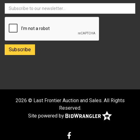
2026 © Last Frontier Auction and Sales. All Rights
Reserved.
Site powered by