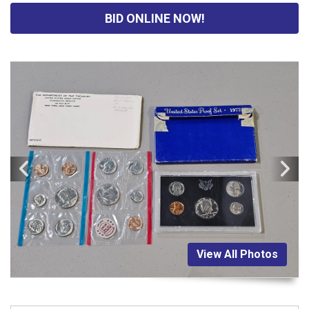
BID ONLINE NOW!
View All Photos