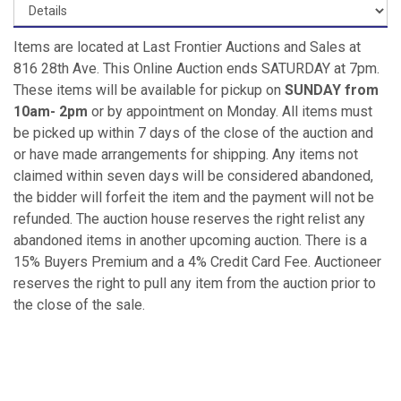
Items are located at Last Frontier Auctions and Sales at
816 28th Ave. This Online Auction ends SATURDAY at 7pm.
These items will be available for pickup on
SUNDAY from
10am- 2pm
or by appointment on Monday. All items must
be picked up within 7 days of the close of the auction and
or have made arrangements for shipping. Any items not
claimed within seven days will be considered abandoned,
the bidder will forfeit the item and the payment will not be
refunded. The auction house reserves the right relist any
abandoned items in another upcoming auction. There is a
15% Buyers Premium and a 4% Credit Card Fee. Auctioneer
reserves the right to pull any item from the auction prior to
the close of the sale.