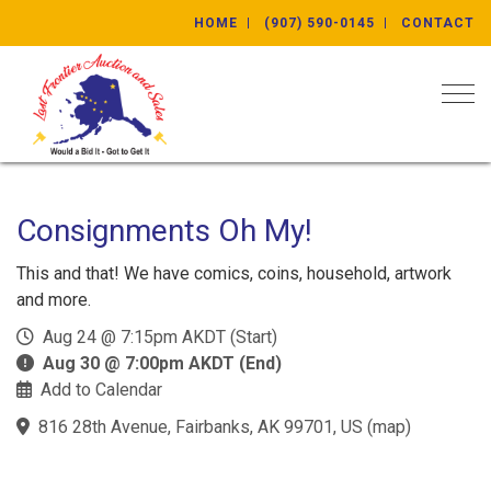
HOME
(907) 590-0145
CONTACT
Togg
Consignments Oh My!
This and that! We have comics, coins, household, artwork
and more.
Aug 24 @ 7:15pm AKDT (Start)
Aug 30 @ 7:00pm AKDT (End)
Add to Calendar
816 28th Avenue, Fairbanks, AK 99701, US
(
map
)