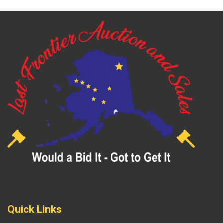
Quick Links