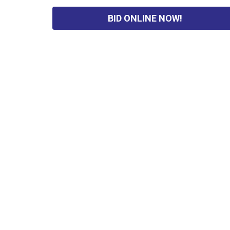
BID ONLINE NOW!