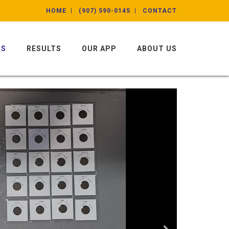
HOME
(907) 590-0145
CONTACT
NS
RESULTS
OUR APP
ABOUT US