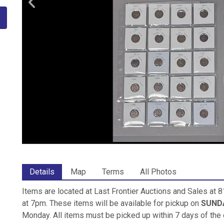
Details
Map
Terms
All Photos
Items are located at Last Frontier Auctions and Sales at
at 7pm. These items will be available for pickup on
SUNDA
Monday. All items must be picked up within 7 days of the 