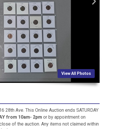
View All Photos
 816 28th Ave. This Online Auction ends SATURDAY
Y from 10am- 2pm
or by appointment on
close of the auction. Any items not claimed within