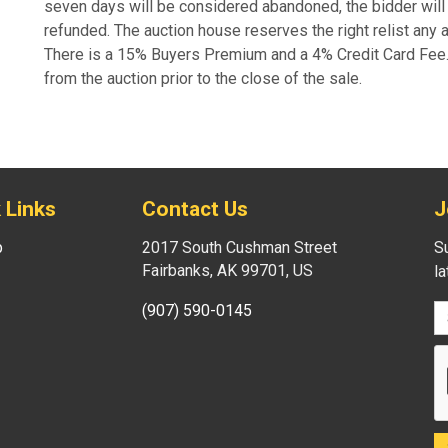
seven days will be considered abandoned, the bidder will 
refunded. The auction house reserves the right relist any
There is a 15% Buyers Premium and a 4% Credit Card Fee. A
from the auction prior to the close of the sale.
 Links
Contact Us
J
p
2017 South Cushman Street
Su
Fairbanks, AK 99701, US
l
(907) 590-0145