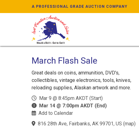
A PROFESSIONAL GRADE AUCTION COMPANY
March Flash Sale
Great deals on coins, ammunition, DVD's,
collectibles, vintage electronics, tools, knives,
reloading supplies, Alaskan artwork and more.
Mar 9 @ 8:45pm AKDT (Start)
Mar 14 @ 7:00pm AKDT (End)
Add to Calendar
816 28th Ave, Fairbanks, AK 99701, US
(
map
)