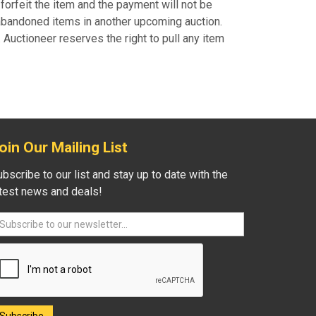
forfeit the item and the payment will not be
 abandoned items in another upcoming auction.
uctioneer reserves the right to pull any item
oin Our Mailing List
bscribe to our list and stay up to date with the
atest news and deals!