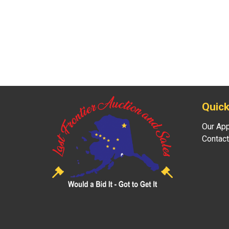
Quick
Our Ap
Contact