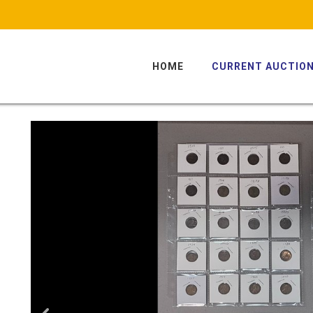
HOME
CURRENT AUCTIO