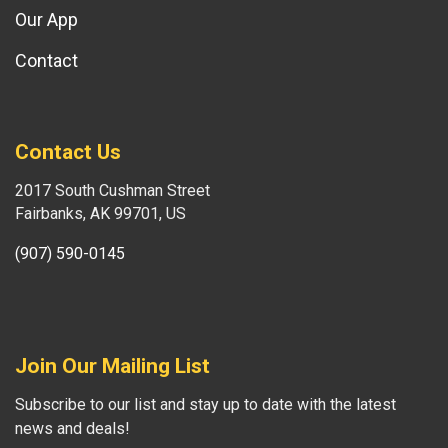
Our App
Contact
Contact Us
2017 South Cushman Street
Fairbanks, AK 99701, US
(907) 590-0145
Join Our Mailing List
Subscribe to our list and stay up to date with the latest
news and deals!