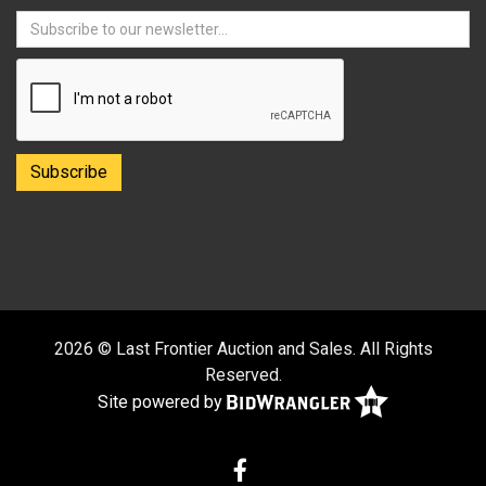
2026 © Last Frontier Auction and Sales. All Rights
Reserved.
Site powered by