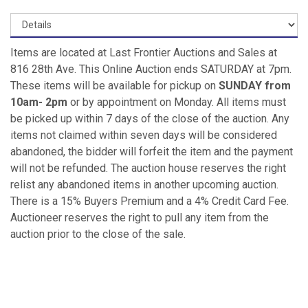
Items are located at Last Frontier Auctions and Sales at
816 28th Ave. This Online Auction ends SATURDAY at 7pm.
These items will be available for pickup on
SUNDAY from
10am- 2pm
or by appointment on Monday. All items must
be picked up within 7 days of the close of the auction. Any
items not claimed within seven days will be considered
abandoned, the bidder will forfeit the item and the payment
will not be refunded. The auction house reserves the right
relist any abandoned items in another upcoming auction.
There is a 15% Buyers Premium and a 4% Credit Card Fee.
Auctioneer reserves the right to pull any item from the
auction prior to the close of the sale.