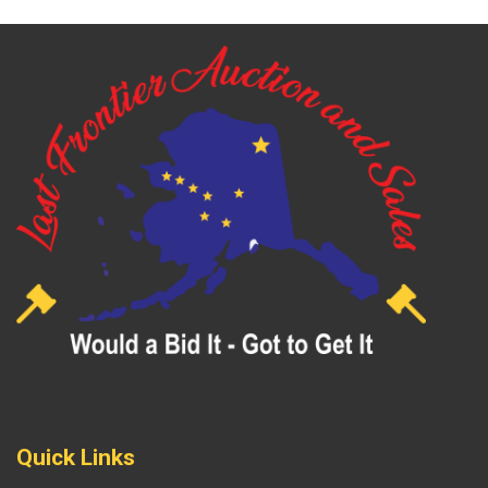
Quick Links