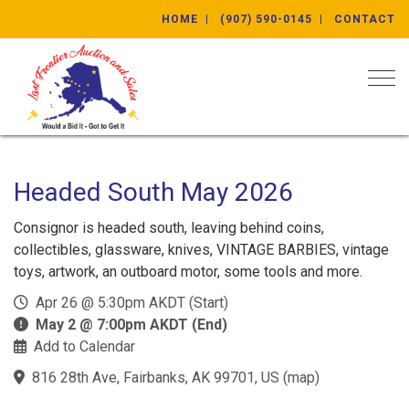
HOME
(907) 590-0145
CONTACT
Togg
Headed South May 2026
Consignor is headed south, leaving behind coins,
collectibles, glassware, knives, VINTAGE BARBIES, vintage
toys, artwork, an outboard motor, some tools and more.
Apr 26 @ 5:30pm AKDT (Start)
May 2 @ 7:00pm AKDT (End)
Add to Calendar
816 28th Ave, Fairbanks, AK 99701, US
(
map
)