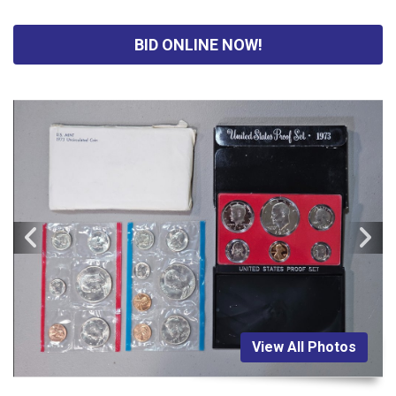
BID ONLINE NOW!
View All Photos