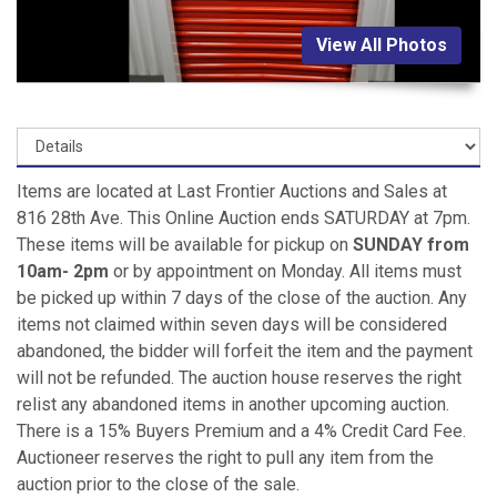
View All Photos
Items are located at Last Frontier Auctions and Sales at
816 28th Ave. This Online Auction ends SATURDAY at 7pm.
These items will be available for pickup on
SUNDAY from
10am- 2pm
or by appointment on Monday. All items must
be picked up within 7 days of the close of the auction. Any
items not claimed within seven days will be considered
abandoned, the bidder will forfeit the item and the payment
will not be refunded. The auction house reserves the right
relist any abandoned items in another upcoming auction.
There is a 15% Buyers Premium and a 4% Credit Card Fee.
Auctioneer reserves the right to pull any item from the
auction prior to the close of the sale.