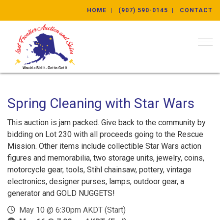
HOME
(907) 590-0145
CONTACT
Togg
Spring Cleaning with Star Wars
This auction is jam packed. Give back to the community by
bidding on Lot 230 with all proceeds going to the Rescue
Mission. Other items include collectible Star Wars action
figures and memorabilia, two storage units, jewelry, coins,
motorcycle gear, tools, Stihl chainsaw, pottery, vintage
electronics, designer purses, lamps, outdoor gear, a
generator and GOLD NUGGETS!
May 10 @ 6:30pm AKDT (Start)