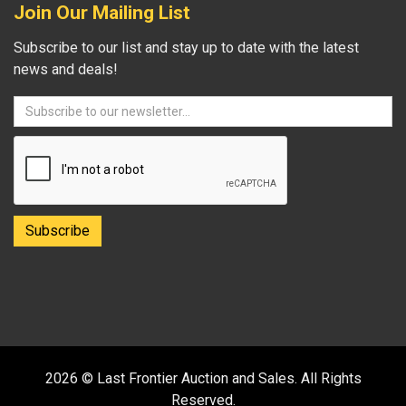
Join Our Mailing List
Subscribe to our list and stay up to date with the latest
news and deals!
2026 © Last Frontier Auction and Sales. All Rights
Reserved.