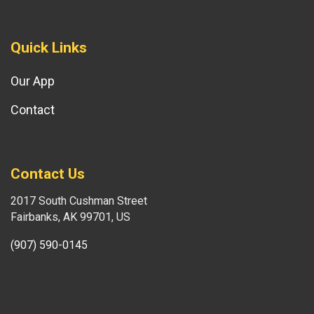
Quick Links
Our App
Contact
Contact Us
2017 South Cushman Street
Fairbanks, AK 99701, US
(907) 590-0145