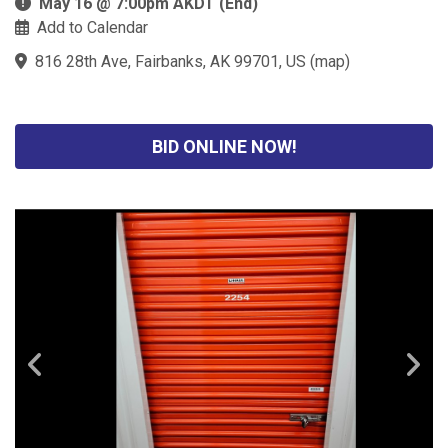
May 16 @ 7:00pm AKDT (End)
Add to Calendar
816 28th Ave, Fairbanks, AK 99701, US
(
map
)
BID ONLINE NOW!