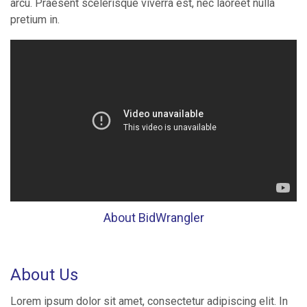
arcu. Praesent scelerisque viverra est, nec laoreet nulla
pretium in.
About BidWrangler
About Us
Lorem ipsum dolor sit amet, consectetur adipiscing elit. In