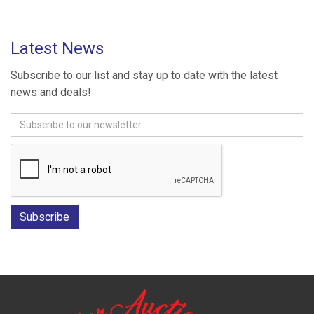
Latest News
Subscribe to our list and stay up to date with the latest
news and deals!