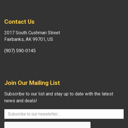
Contact Us
2017 South Cushman Street
Fairbanks, AK 99701, US
(907) 590-0145
Join Our Mailing List
Subscribe to our list and stay up to date with the latest
news and deals!