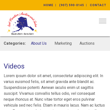
HOME
(907) 590-0145
CONTACT
Togg
Categories:
About Us
Marketing
Auctions
Videos
Lorem ipsum dolor sit amet, consectetur adipiscing elit. In
varius euismod felis, sit amet gravida ante blandit ac.
Suspendisse potenti. Aenean iaculis enim ut sagittis
suscipit. Vivamus convallis tellus odio, vel consequat
neque rhoncus at. Nunc vitae tortor eget eros pulvinar
vehicula sed nec felis. Etiam in mauris lacus. Nam ac luctus