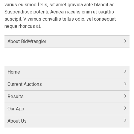
varius euismod felis, sit amet gravida ante blandit ac.
Suspendisse potenti. Aenean iaculis enim ut sagittis
suscipit. Vivamus convallis tellus odio, vel consequat
neque rhoncus at.
About BidWrangler
Home
Current Auctions
Results
Our App
About Us