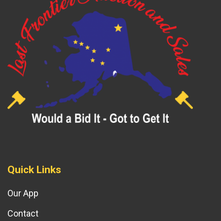
Quick Links
Our App
Contact